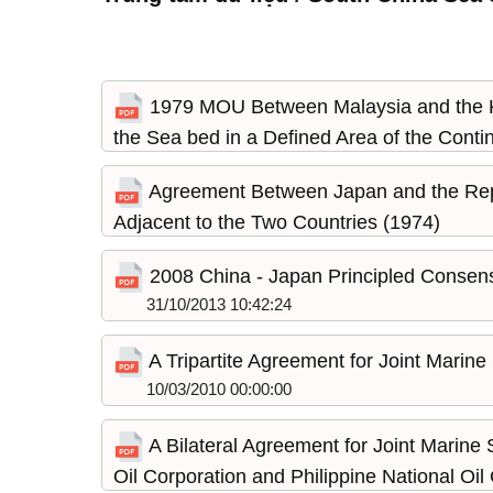
1979 MOU Between Malaysia and the King
the Sea bed in a Defined Area of the Contin
31/10/2013 10:48:34
Agreement Between Japan and the Repub
Adjacent to the Two Countries (1974)
31/10/2013 10:45:10
2008 China - Japan Principled Consens
31/10/2013 10:42:24
A Tripartite Agreement for Joint Marine
10/03/2010 00:00:00
A Bilateral Agreement for Joint Marine
Oil Corporation and Philippine National O