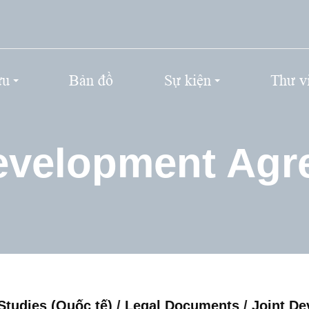
ứu
Bản đồ
Sự kiện
Thư v
evelopment Ag
Studies (Quốc tế)
/
Legal Documents
/
Joint D