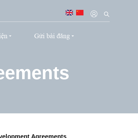
iện
Gửi bài đăng
reements
evelopment Agreements