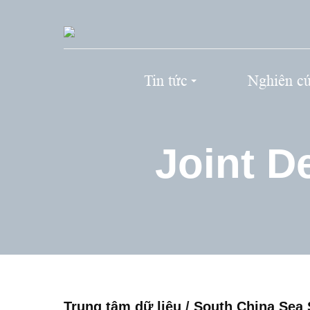
Tin tức
Nghiên c
Joint D
Trung tâm dữ liệu
/
South China Sea 