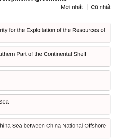
Mới nhất
Cũ nhất
y for the Exploitation of the Resources of
hern Part of the Continental Shelf
 Sea
 China Sea between China National Offshore