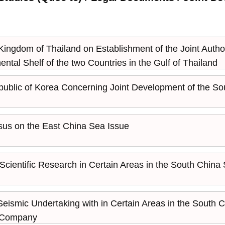
dom of Thailand on Establishment of the Joint Authorit
ental Shelf of the two Countries in the Gulf of Thailand
lic of Korea Concerning Joint Development of the Sout
us on the East China Sea Issue
 Scientific Research in Certain Areas in the South China
 Seismic Undertaking with in Certain Areas in the South
il Company