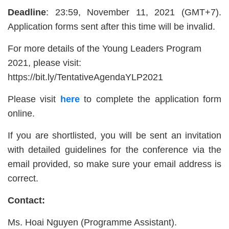
Deadline
: 23:59, November 11, 2021 (GMT+7).
Application forms sent after this time will be invalid.
For more details of the Young Leaders Program
2021, please visit:
https://bit.ly/TentativeAgendaYLP2021
Please visit
here
to complete the application form
online.
If you are shortlisted, you will be sent an invitation
with detailed guidelines for the conference via the
email provided, so make sure your email address is
correct.
Contact:
Ms. Hoai Nguyen (Programme Assistant).