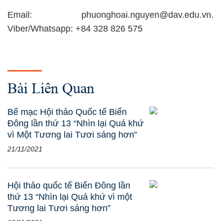
Email: phuonghoai.nguyen@dav.edu.vn.
Viber/Whatsapp: +84 328 826 575
Bài Liên Quan
Bế mạc Hội thảo Quốc tế Biển
Đông lần thứ 13 “Nhìn lại Quá khứ
vì Một Tương lai Tươi sáng hơn”
21/11/2021
Hội thảo quốc tế Biển Đông lần
thứ 13 “Nhìn lại Quá khứ vì một
Tương lai Tươi sáng hơn”