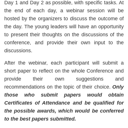
Day 1 and Day 2 as possible, with specific tasks. At
the end of each day, a webinar session will be
hosted by the organizers to discuss the outcome of
the day. The young leaders will have an opportunity
to present their thoughts on the discussions of the
conference, and provide their own input to the
discussions.
After the webinar, each participant will submit a
short paper to reflect on the whole Conference and
provide their own suggestions and
recommendations on the topic of their choice.
Only
those who submit papers would obtain
Certificates of Attendance and be qualified for
the
possible awards, which would be conferred
to the best papers submitted.