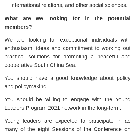
international relations, and other social sciences.
What are we looking for in the potential
members?
We are looking for exceptional individuals with
enthusiasm, ideas and commitment to working out
practical solutions for promoting a peaceful and
cooperative South China Sea.
You should have a good knowledge about policy
and policymaking.
You should be willing to engage with the Young
Leaders Program 2021 network in the long-term.
Young leaders are expected to participate in as
many of the eight Sessions of the Conference on