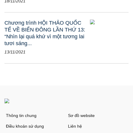
18/11/2021
Chương trình HỘI THẢO QUỐC
TẾ VỀ BIỂN ĐÔNG LẦN THỨ 13:
“Nhìn lại quá khứ vì một tương lai
tươi sáng...
13/11/2021
Thông tin chung
Sơ đồ website
Điều khoản sử dụng
Liên hệ