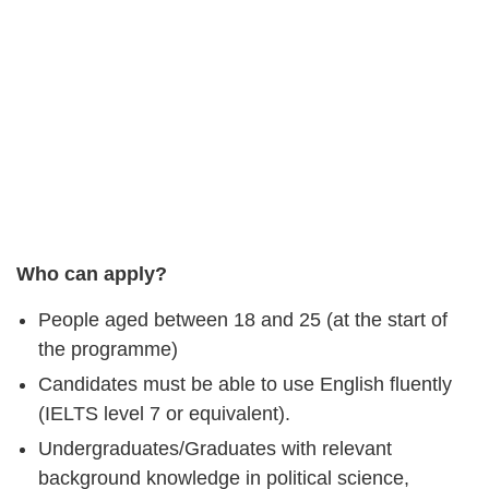
Who can apply?
People aged between 18 and 25 (at the start of
the programme)
Candidates must be able to use English fluently
(IELTS level 7 or equivalent).
Undergraduates/Graduates with relevant
background knowledge in political science,