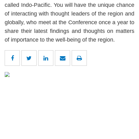
called Indo-Pacific. You will have the unique chance
of interacting with thought leaders of the region and
globally, who meet at the Conference once a year to
share their latest findings and thoughts on matters
of importance to the well-being of the region.