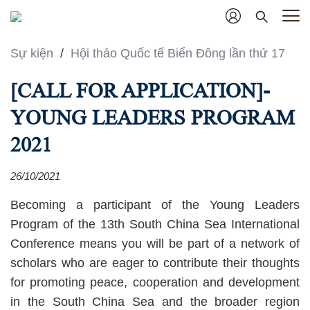
Sự kiện
/
Hội thảo Quốc tế Biển Đông lần thứ 17
[CALL FOR APPLICATION]-
YOUNG LEADERS PROGRAM
2021
26/10/2021
Becoming a participant of the Young Leaders
Program of the 13th South China Sea International
Conference means you will be part of a network of
scholars who are eager to contribute their thoughts
for promoting peace, cooperation and development
in the South China Sea and the broader region