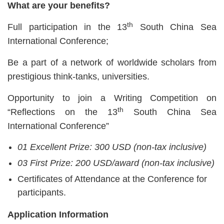
What are your benefits?
th
Full participation in the 13
South China Sea
International Conference;
Be a part of a network of worldwide scholars from
prestigious think-tanks, universities.
Opportunity to join a Writing Competition on
th
“Reflections on the 13
South China Sea
International Conference”
01 Excellent Prize: 300 USD (non-tax inclusive)
03 First Prize: 200 USD/award (non-tax inclusive)
Certificates of Attendance at the Conference for
participants.
Application Information